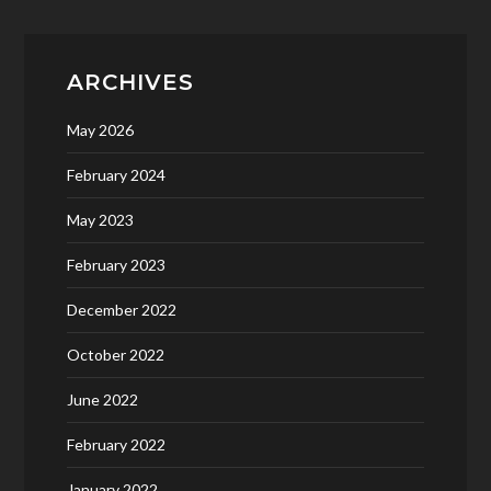
ARCHIVES
May 2026
February 2024
May 2023
February 2023
December 2022
October 2022
June 2022
February 2022
January 2022