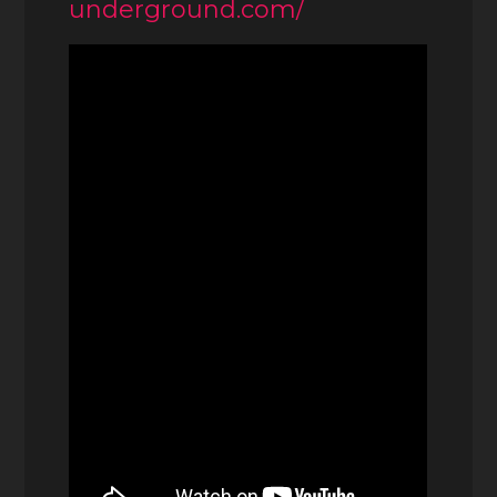
underground.com/