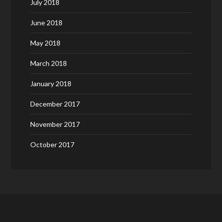
July 2018
June 2018
May 2018
March 2018
January 2018
December 2017
November 2017
October 2017