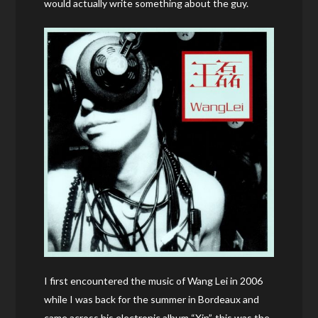
would actually write something about the guy.
I first encountered the music of Wang Lei in 2006
while I was back for the summer in Bordeaux and
came across his electronic album “Xin”, this was the