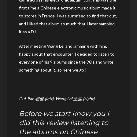
first time a Chinese electronic music album made it
to stores in France, I was surprised to find that out,
and I liked that album so much that I later sampled
it as a DJ.
After meeting Wang Lei and jamming with him,
happy about that encounter, I decided to listen to
every one of his 9 albums since the 90’s and write
something about it, so here we go !
Cui Jian 崔健 (left), Wang Lei 王磊 (right).
Before we start know you I
did this review listening to
the albums on Chinese