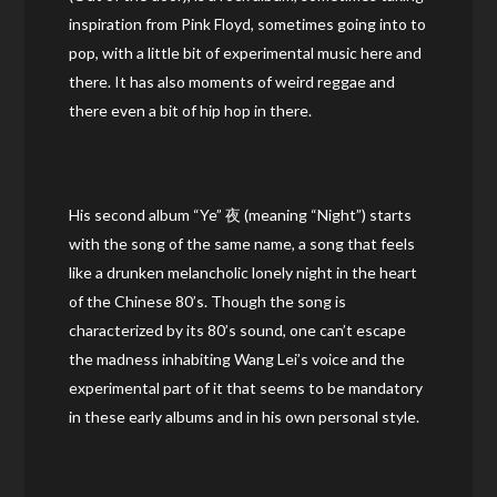
inspiration from Pink Floyd, sometimes going into to
pop, with a little bit of experimental music here and
there. It has also moments of weird reggae and
there even a bit of hip hop in there.
His second album “Ye” 夜 (meaning “Night”) starts
with the song of the same name, a song that feels
like a drunken melancholic lonely night in the heart
of the Chinese 80’s. Though the song is
characterized by its 80’s sound, one can’t escape
the madness inhabiting Wang Lei’s voice and the
experimental part of it that seems to be mandatory
in these early albums and in his own personal style.