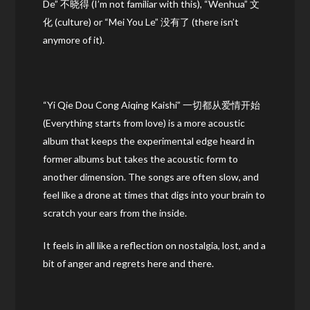
De” 不晓得 (I’m not familiar with this), “Wenhua” 文
化 (culture) or “Mei You Le” 没有了 (there isn’t
anymore of it).
“Yi Qie Dou Cong Aiqing Kaishi” 一切都从爱情开始
(Everything starts from love) is a more acoustic
album that keeps the experimental edge heard in
former albums but takes the acoustic form to
another dimension. The songs are often slow, and
feel like a drone at times that digs into your brain to
scratch your ears from the inside.
It feels in all like a reflection on nostalgia, lost, and a
bit of anger and regrets here and there.