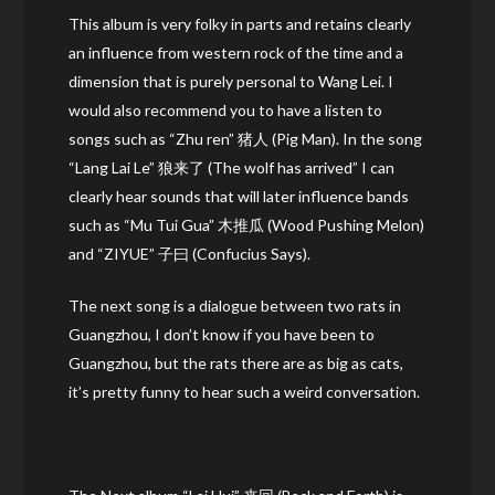
This album is very folky in parts and retains clearly
an influence from western rock of the time and a
dimension that is purely personal to Wang Lei. I
would also recommend you to have a listen to
songs such as “Zhu ren” 猪人 (Pig Man). In the song
“Lang Lai Le” 狼来了 (The wolf has arrived” I can
clearly hear sounds that will later influence bands
such as “Mu Tui Gua” 木推瓜 (Wood Pushing Melon)
and “ZIYUE” 子曰 (Confucius Says).
The next song is a dialogue between two rats in
Guangzhou, I don’t know if you have been to
Guangzhou, but the rats there are as big as cats,
it’s pretty funny to hear such a weird conversation.