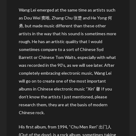
Wang Lei emerged at the same time as artists such
as Dou Wei 窦唯, Zhang Chu 张楚 and He Yong 何
勇, but made music different than these other
artists in the way that his sound is sometimes more
rough. He has an artistic quality that I would
sometimes compare to a sort of Chinese Syd
Barrett or Chinese Tom Waits, especially with what
was recorded in the 90’s, as we will see later. After
completely embracing electronic music, Wang Lei
will go on to create one of the most important
albums in Chinese electronic music “Xin” 馨 If you
don’t know the artists I just mentioned, please
research them, they are at the basis of modern
Chinese rock.
His first album, from 1994, “Chu Men Ren” 出门人
(Out of the door), is a rock album, sometimes taking