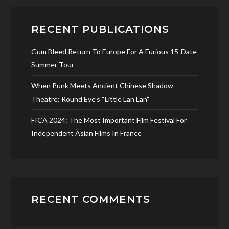
RECENT PUBLICATIONS
Gum Bleed Return To Europe For A Furious 15-Date
Summer Tour
When Punk Meets Ancient Chinese Shadow
Theatre: Round Eye’s “Little Lan Lan”
FICA 2024: The Most Important Film Festival For
Independent Asian Films In France
RECENT COMMENTS