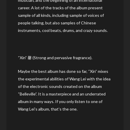
musician, and the beginning of an international
career. A lot of the tracks of the album present
sample of all kinds, including sample of voices of
people talking, but also samples of Chinese
instruments, cool beats, drums, and crazy sounds.
“Xin” 馨 (Strong and pervasive fragrance).
Maybe the best album has done so far, “Xin” mixes
the experimental abilities of Wang Lei with the idea
of the electronic sounds created on the album
“Belleville”. It is a masterpiece and an underrated
album in many ways. If you only listen to one of
Wang Lei’s album, that’s the one.