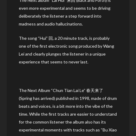
The Next album “Lai Hui” 来回 (Back and Forth) is
even more experimental and seems to be driving
deliberately the listener a step forward into
madness and audio hallucinations.
The song “Hui” 回, a 20 minute track, is probably
one of the first electronic song produced by Wang
Lei and clearly plunges the listener in a unique
experience that seems to never last.
The Next Album “Chun Tian Lai Le” 春天来了
(Spring has arrived) published in 1998, made of drum
beats and voices, is a bit more into the vibe of the
time. While the first tracks are easier to understand
for the common listener the album also has its
experimental moments with tracks such as “Bu Xiao