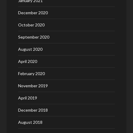
January 2021
December 2020
October 2020
September 2020
August 2020
April 2020
February 2020
November 2019
April 2019
December 2018
August 2018