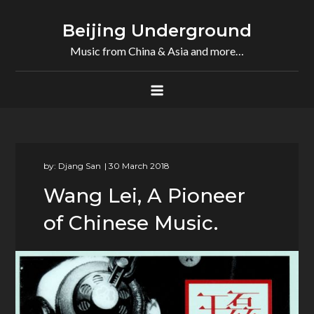
Skip
to
Beijing Underground
content
Music from China & Asia and more…
by:
Djang San
Wang Lei, A Pioneer
of Chinese Music.