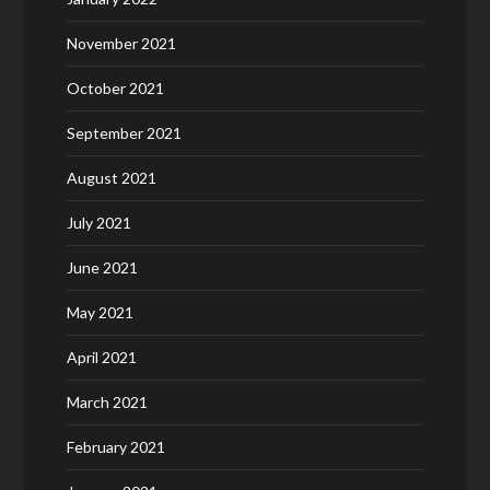
November 2021
October 2021
September 2021
August 2021
July 2021
June 2021
May 2021
April 2021
March 2021
February 2021