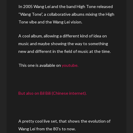
In 2005 Wang Lei and the band High Tone released
“Wang Tone”, a collaborative albums mixing the High
Tone vibe and the Wang Lei vision.
A cool album, allowing a different kind of idea on
music and maybe showing the way to something
new and different in the field of music at the time.
This one is available on
youtube.
But also on Bil Bili (Chinese internet).
A pretty cool live set, that shows the evolution of
Wang Lei from the 80’s to now.