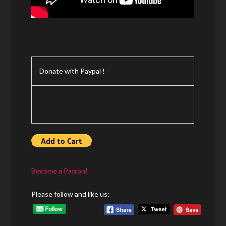
Donate with Paypal !
Become a Patron!
Please follow and like us: