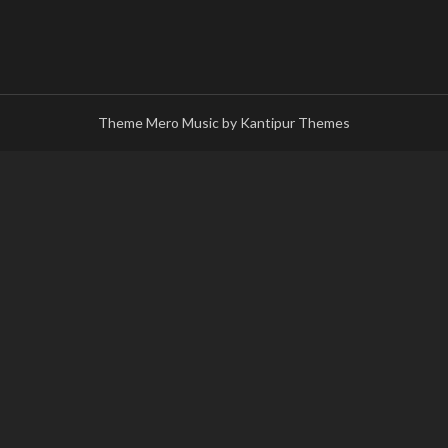
Theme Mero Music by
Kantipur Themes