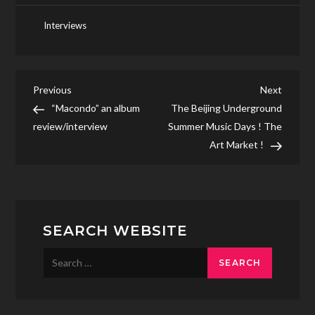
Interviews
Post
Previous
Next
Previous
Next
Post
Post
“Macondo” an album
The Beijing Underground
navigation
review/interview
Summer Music Days ! The
Art Market !
SEARCH WEBSITE
Search
for: