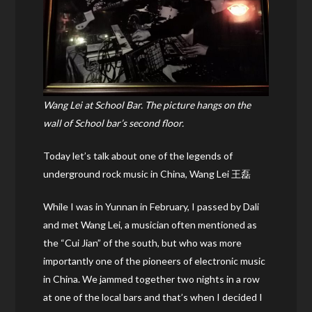
Wang Lei at School Bar. The picture hangs on the
wall of School bar’s second floor.
Today let’s talk about one of the legends of
underground rock music in China, Wang Lei 王磊
While I was in Yunnan in February, I passed by Dali
and met Wang Lei, a musician often mentioned as
the “Cui Jian” of the south, but who was more
importantly one of the pioneers of electronic music
in China. We jammed together two nights in a row
at one of the local bars and that’s when I decided I