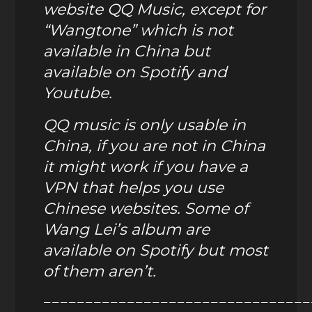
website QQ Music, except for
“Wangtone” which is not
available in China but
available on Spotify and
Youtube.
QQ music is only usable in
China,
if you are not in China
it might work if you have a
VPN that helps you use
Chinese websites. Some of
Wang Lei’s album are
available on Spotify but most
of them aren’t.
————————————————————————————————