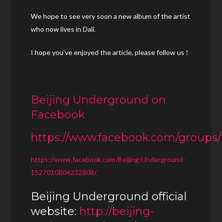
We hope to see very soon a new album of the artist
who now lives in Dali.
I hope you’ve enjoyed the article, please follow us !
Beijing Underground on
Facebook
https://www.facebook.com/groups
https://www.facebook.com/Beijing-Underground-
1527010804232808/
Beijing Underground official
website:
http://beijing-