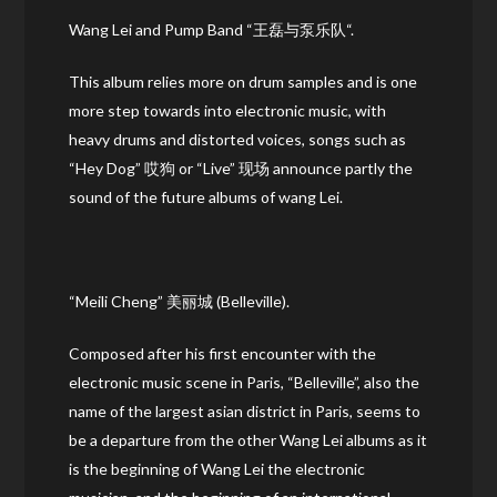
Wang Lei and Pump Band “王磊与泵乐队“.
This album relies more on drum samples and is one
more step towards into electronic music, with
heavy drums and distorted voices, songs such as
“Hey Dog” 哎狗 or “Live” 现场 announce partly the
sound of the future albums of wang Lei.
“Meili Cheng” 美丽城 (Belleville).
Composed after his first encounter with the
electronic music scene in Paris, “Belleville”, also the
name of the largest asian district in Paris, seems to
be a departure from the other Wang Lei albums as it
is the beginning of Wang Lei the electronic