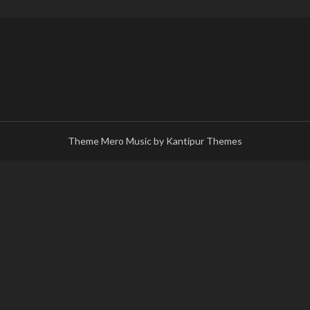
Theme Mero Music by
Kantipur Themes