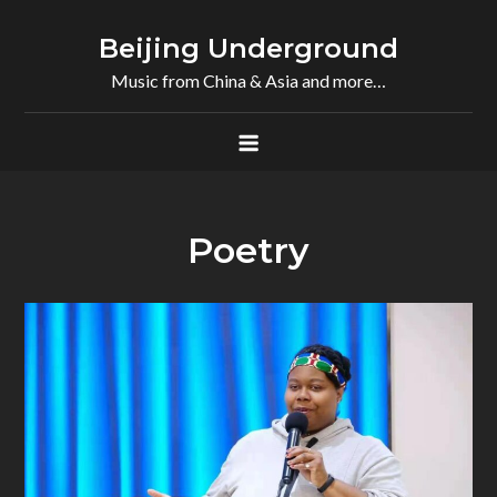
Skip
to
Beijing Underground
content
Music from China & Asia and more…
Poetry