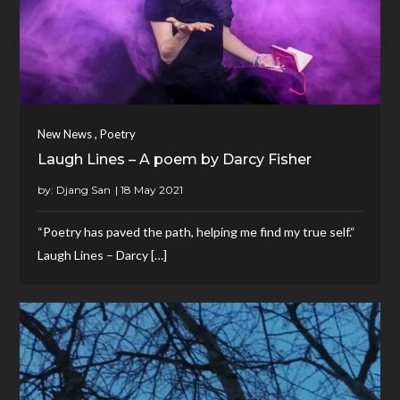
,
New News
Poetry
Laugh Lines – A poem by Darcy Fisher
by:
Djang San
“Poetry has paved the path, helping me find my true self.“
Laugh Lines – Darcy […]