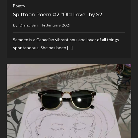
Poetry
Spittoon Poem #2 “Old Love” by S2.
by:
Djang San
Sameen is a Canadian vibrant soul and lover of all things
spontaneous. She has been […]