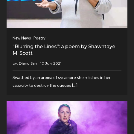
,
New News
Poetry
“Blurring the Lines”: a poem by Shawntaye
M. Scott
by:
Djang San
Swathed by an aroma of sycamore she relishes in her
capacity to destroy the queues […]