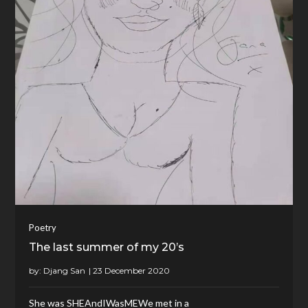
Poetry
The last summer of my 20’s
by:
Djang San
She was SHEAndIWasMEWe met in a