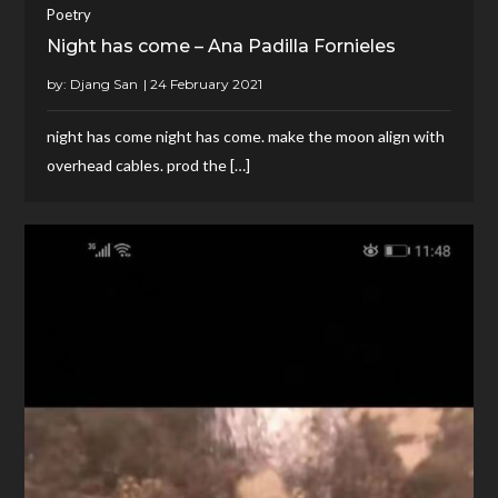
Poetry
Night has come – Ana Padilla Fornieles
by:
Djang San
night has come night has come. make the moon align with
overhead cables. prod the […]