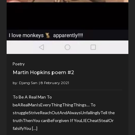
Poetry
Martin Hopkins poem #2
by:
Djang San
To Be A Real Man To
beARealManIsEveryThingThingThings… To
struggleStriveReachOutAndAlwaysUnfailinglyTell the
truthThenYou canBeForgiven If YouLIECheatStealOr
falsifyYou […]