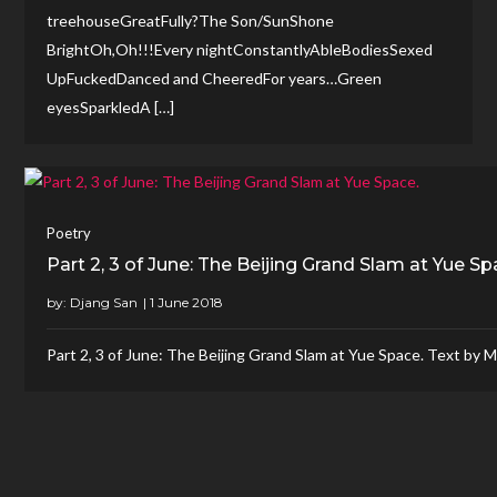
treehouseGreatFully?The Son/SunShone
BrightOh,Oh!!!Every nightConstantlyAbleBodiesSexed
UpFuckedDanced and CheeredFor years…Green
eyesSparkledA […]
Poetry
Part 2, 3 of June: The Beijing Grand Slam at Yue Sp
by:
Djang San
Part 2, 3 of June: The Beijing Grand Slam at Yue Space. Text by 